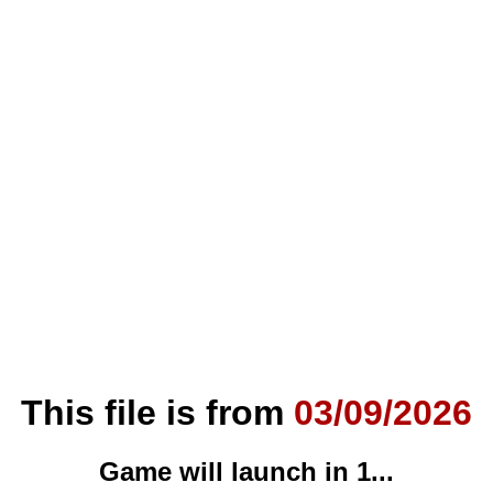
This file is from
03/09/2026
Game will launch in
0
...