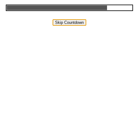
Skip Countdown